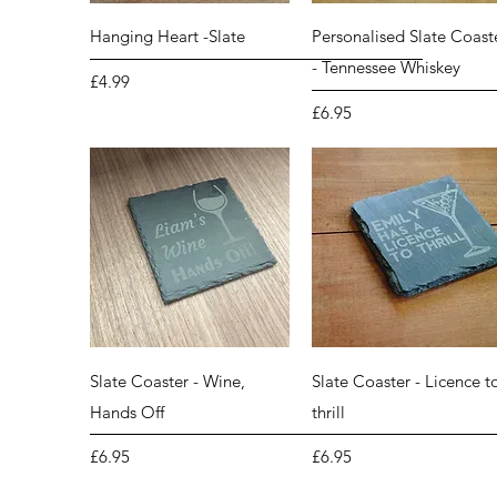
Quick View
Quick View
Hanging Heart -Slate
Personalised Slate Coast
- Tennessee Whiskey
Price
£4.99
Price
£6.95
Quick View
Quick View
Slate Coaster - Wine,
Slate Coaster - Licence t
Hands Off
thrill
Price
Price
£6.95
£6.95