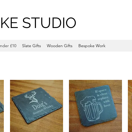
KE STUDIO
nder £10
Slate Gifts
Wooden Gifts
Bespoke Work