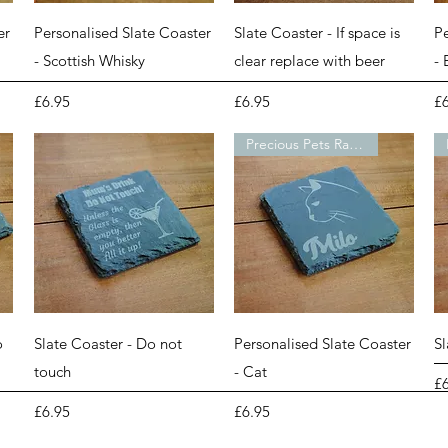
Quick View
Quick View
er
Personalised Slate Coaster
Slate Coaster - If space is
Pe
- Scottish Whisky
clear replace with beer
-
Price
Price
Pr
£6.95
£6.95
£
Precious Pets Range
Quick View
Quick View
o
Slate Coaster - Do not
Personalised Slate Coaster
S
touch
- Cat
Pr
£
Price
Price
£6.95
£6.95