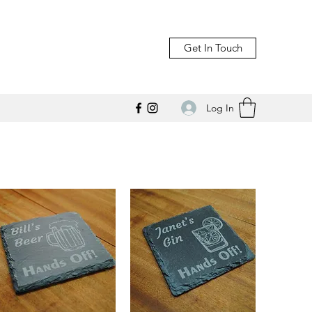
Get In Touch
Log In