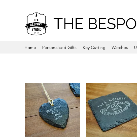
THE BESPO
Home
Personalised Gifts
Key Cutting
Watches
U