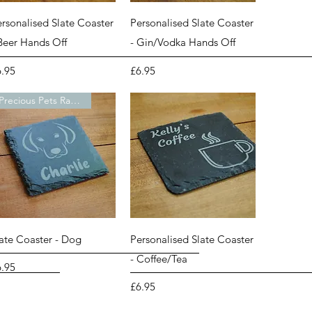
Quick View
Quick View
rsonalised Slate Coaster
Personalised Slate Coaster
 Beer Hands Off
- Gin/Vodka Hands Off
ice
Price
6.95
£6.95
Precious Pets Range
Quick View
Quick View
late Coaster - Dog
Personalised Slate Coaster
- Coffee/Tea
ice
6.95
Price
£6.95