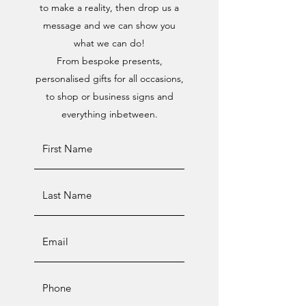
to make a reality, then drop us a
message and we can show you
what we can do!
From bespoke presents,
personalised gifts for all occasions,
to shop or business signs and
everything inbetween.