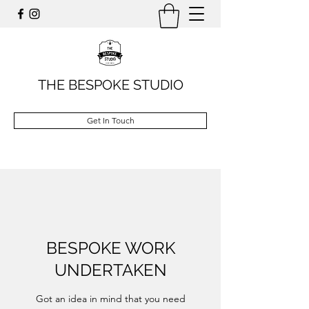
THE BESPOKE STUDIO
Get In Touch
BESPOKE WORK
UNDERTAKEN
Got an idea in mind that you need