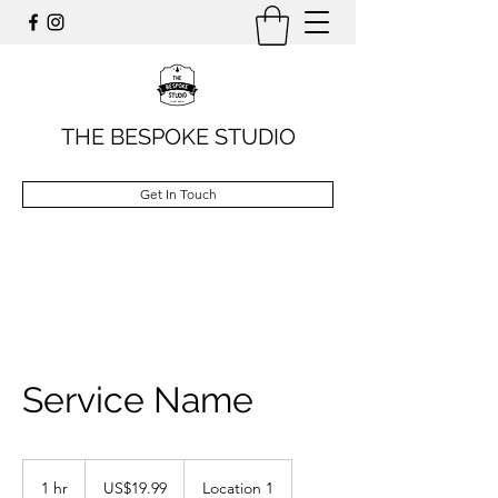
THE BESPOKE STUDIO
Get In Touch
Service Name
19.99
US
1 hr
1
US$19.99
Location 1
dollars