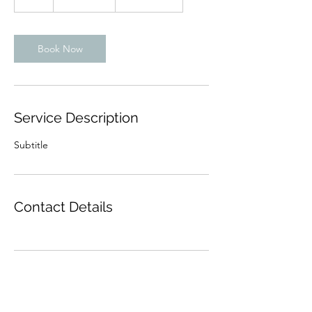
h
Book Now
Service Description
Subtitle
Contact Details