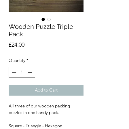
Wooden Puzzle Triple
Pack
Price
£24.00
Quantity
*
Add to Cart
All three of our wooden packing
puzzles in one handy pack.
Square - Triangle - Hexagon