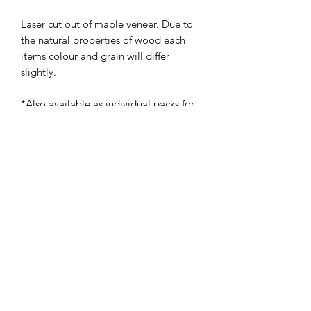
Laser cut out of maple veneer. Due to
the natural properties of wood each
items colour and grain will differ
slightly.
*Also available as individual packs for
£9.95, please see separate listing*
The Bespoke Studio
01475 673 673