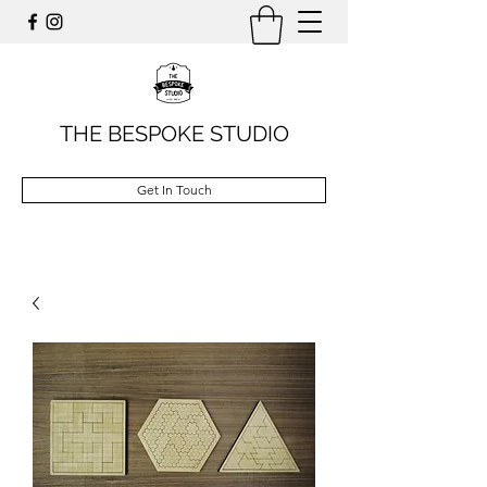
THE BESPOKE STUDIO
Get In Touch