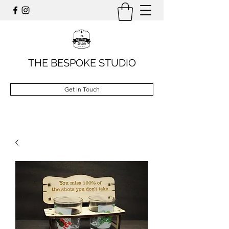
THE BESPOKE STUDIO
Get In Touch