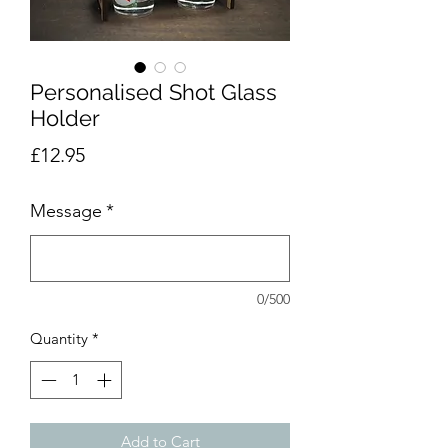
Personalised Shot Glass
Holder
Price
£12.95
Message
*
0/500
Quantity
*
Add to Cart