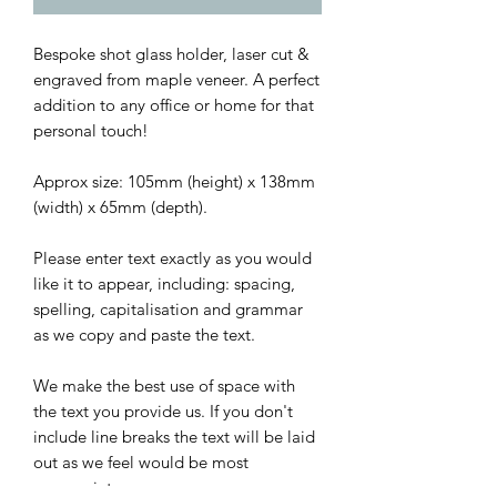
Bespoke shot glass holder, laser cut &
engraved from maple veneer. A perfect
addition to any office or home for that
personal touch!
Approx size: 105mm (height) x 138mm
(width) x 65mm (depth).
Please enter text exactly as you would
like it to appear, including: spacing,
spelling, capitalisation and grammar
as we copy and paste the text.
We make the best use of space with
the text you provide us. If you don't
include line breaks the text will be laid
out as we feel would be most
appropriate.